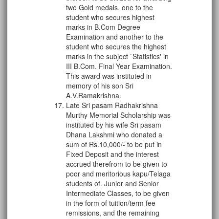
two Gold medals, one to the
student who secures highest
marks in B.Com Degree
Examination and another to the
student who secures the highest
marks in the subject `Statistics' in
III B.Com. Final Year Examination.
This award was instituted in
memory of his son Sri
A.V.Ramakrishna.
Late Sri pasam Radhakrishna
Murthy Memorial Scholarship was
instituted by his wife Sri pasam
Dhana Lakshmi who donated a
sum of Rs.10,000/- to be put in
Fixed Deposit and the interest
accrued therefrom to be given to
poor and meritorious kapu/Telaga
students of. Junior and Senior
Intermediate Classes, to be given
in the form of tuition/term fee
remissions, and the remaining