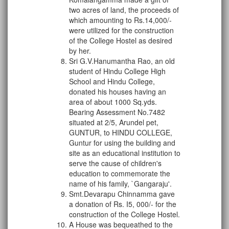
two acres of land, the proceeds of
which amounting to Rs.14,000/-
were utilized for the construction
of the College Hostel as desired
by her.
Sri G.V.Hanumantha Rao, an old
student of Hindu College High
School and Hindu College,
donated his houses having an
area of about 1000 Sq.yds.
Bearing Assessment No.7482
situated at 2/5, Arundel pet,
GUNTUR, to HINDU COLLEGE,
Guntur for using the building and
site as an educational institution to
serve the cause of children's
education to commemorate the
name of his family, `Gangaraju'.
Smt.Devarapu Chinnamma gave
a donation of Rs. I5, 000/- for the
construction of the College Hostel.
A House was bequeathed to the