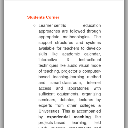
Students Corner
Learner-centric education
approaches are followed through
appropriate methodologies. The
support structures and systems
available for teachers to develop
skills like academic calendar,
interactive & instructional
techniques like audio-visual mode
of teaching, projector & computer-
based teaching-learning method
and smart-classroom, internet
access and laboratories with
sufficient equipments, organizing
seminars, debates, lectures by
experts from other colleges &
Universities. This is accompanied
by
experiential teaching
like
projects-based learning, field