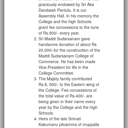
graciously endowed by Sri Aka
Dandaiah Pantulu. It is our
Assembly Hall. In his memory the
College and the high Schools
grant fee concessions to the tune
of Rs.500/- every year.
Sri Maddi Sudarsanam gave
handsome donation of about Rs
20,000/-for the construction of the
Maddi Sudarsanam College of
Commerce. He has been made
Vice-President for life in the
College Committee.
The Majety family contributed
Rs.8, 500/- to the Eastern wing of
the College. Fee concessions of
the total value of Rs.400/- are
being given in their name every
year by the College and the high
Schools.
Heirs of the late Srimati
Kakumanu pitcamma of muppalla