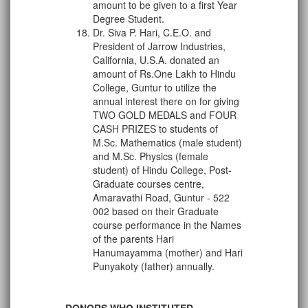
amount to be given to a first Year
Degree Student.
Dr. Siva P. Hari, C.E.O. and
President of Jarrow Industries,
California, U.S.A. donated an
amount of Rs.One Lakh to Hindu
College, Guntur to utilize the
annual interest there on for giving
TWO GOLD MEDALS and FOUR
CASH PRIZES to students of
M.Sc. Mathematics (male student)
and M.Sc. Physics (female
student) of Hindu College, Post-
Graduate courses centre,
Amaravathi Road, Guntur - 522
002 based on their Graduate
course performance in the Names
of the parents Hari
Hanumayamma (mother) and Hari
Punyakoty (father) annually.