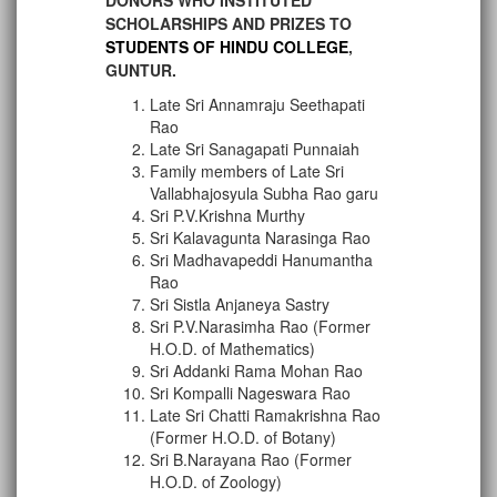
DONORS WHO INSTITUTED
SCHOLARSHIPS AND PRIZES TO
STUDENTS OF HINDU COLLEGE
,
GUNTUR.
Late Sri Annamraju Seethapati
Rao
Late Sri Sanagapati Punnaiah
Family members of Late Sri
Vallabhajosyula Subha Rao garu
Sri P.V.Krishna Murthy
Sri Kalavagunta Narasinga Rao
Sri Madhavapeddi Hanumantha
Rao
Sri Sistla Anjaneya Sastry
Sri P.V.Narasimha Rao (Former
H.O.D. of Mathematics)
Sri Addanki Rama Mohan Rao
Sri Kompalli Nageswara Rao
Late Sri Chatti Ramakrishna Rao
(Former H.O.D. of Botany)
Sri B.Narayana Rao (Former
H.O.D. of Zoology)