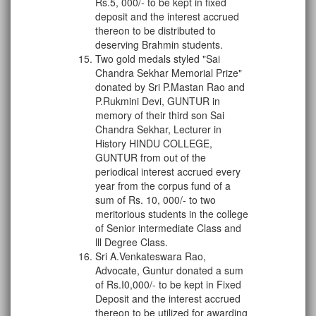
Rs.5, 000/- to be kept in fixed
deposit and the interest accrued
thereon to be distributed to
deserving Brahmin students.
Two gold medals styled "Sai
Chandra Sekhar Memorial Prize"
donated by Sri P.Mastan Rao and
P.Rukmini Devi, GUNTUR in
memory of their third son Sai
Chandra Sekhar, Lecturer in
History HINDU COLLEGE,
GUNTUR from out of the
periodical interest accrued every
year from the corpus fund of a
sum of Rs. 10, 000/- to two
meritorious students in the college
of Senior intermediate Class and
lll Degree Class.
Sri A.Venkateswara Rao,
Advocate, Guntur donated a sum
of Rs.I0,000/- to be kept in Fixed
Deposit and the interest accrued
thereon to be utilized for awarding