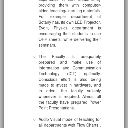
providing them with computer-
aided teaching/ learning materials.
For example department of
Botany has, its own LED Projector.
Even, Physics department is
encouraging their students to use
OHP sheets, while delivering their
seminars.
The Faculty is adequately
prepared and make use of
Information and Communication
Technology (ICT) optimally.
Conscious effort is also being
made to invest in hardware, and
to orient the faculty suitably
whenever is required. Almost all
the faculty have prepared Power
Point Presentations.
Audio-Visual mode of teaching for
all departments with Flow Charts ,