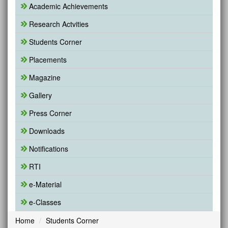
Academic Achievements
Research Actvities
Students Corner
Placements
Magazine
Gallery
Press Corner
Downloads
Notifications
RTI
e-Material
e-Classes
Home
Students Corner