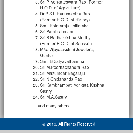
Sri P. Venkateswara Rao (Former
H.O.D. of Agriculture)
Dr.B.S.L.Hanumantha Rao
(Former H.O.D. of History)
Smt. Kotamraju Lalitamba
Sri Parabrahmam
Sri B.Radhakrishna Murthy
(Former H.O.D. of Sanskrit)
M/s. Vijayalakshmi Jewelers,
Guntur
Smt. B.Satyavathamma
Sri M.Poornachandra Rao
Sri Mazumdar Nagaraju
Sri N.Chidananda Rao
Sri Kambhampati Venkata Krishna
Sastry
Sri M.A.Sastry
and many others.
© 2016. All Rights Reserved.