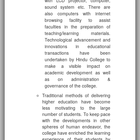
with LCD projector, computer,
sound system etc. There are
also computers with internet
browsing facility to assist
faculties in the preparation of
teaching/learning materials.
Technological advancement and
innovations in educational
transactions have been
undertaken by Hindu College to
make a visible impact on
academic development as well
as on administration &
governance of the college.
Traditional methods of delivering
higher education have become
less motivating to the large
number of students. To keep pace
with the developments in other
spheres of human endeavor, the
college have enriched the learning
experience of their students by