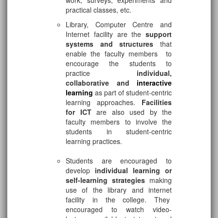
work, surveys, experiments and
practical classes, etc.
Library, Computer Centre and
Internet facility are the
support
systems and structures
that
enable the faculty members to
encourage the students to
practice
individual,
collaborative and
interactive
learning
as part of student-centric
learning approaches.
Facilities
for ICT
are also used by the
faculty members to involve the
students in student-centric
learning practices.
Students are encouraged to
develop
individual learning or
self-learning strategies
making
use of the library and internet
facility in the college. They
encouraged to watch video-