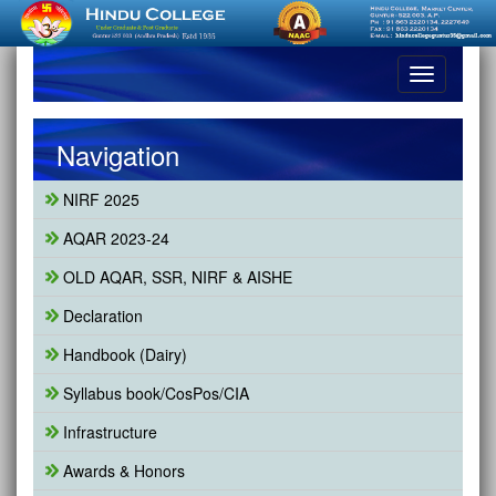
Toggle
navigation
Navigation
NIRF 2025
AQAR 2023-24
OLD AQAR, SSR, NIRF & AISHE
Declaration
Handbook (Dairy)
Syllabus book/CosPos/CIA
Infrastructure
Awards & Honors