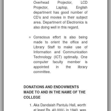
Overhead Projector, LCD
Projector, Laptop. English
department has good number of
CD’s and movies in their subject
area. Department of Electronics is
also doing well in this regard.
Conscious effort is also being
made to orient the office and
Library Staff to make use of
Information and Communication
Technology (ICT) optimally. One
computer faculty member is
appointed in the library
committee.
DONATIONS AND ENDOWMENTS
MADE TO AND IN THE NAME OF THE
COLLEGE
Aka Dandaiah Pantulu Hall, worth
at least Rs. 40,000/- in 1940, was