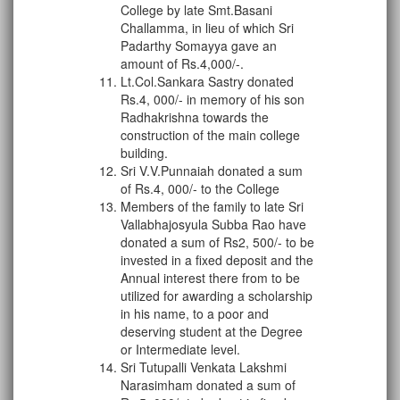
College by late Smt.Basani
Challamma, in lieu of which Sri
Padarthy Somayya gave an
amount of Rs.4,000/­-.
Lt.Col.Sankara Sastry donated
Rs.4, 000/- in memory of his son
Radhakrishna towards the
construction of the main college
building.
Sri V.V.Punnaiah donated a sum
of Rs.4, 000/- to the College
Members of the family to late Sri
Vallabhajosyula Subba Rao have
donated a sum of Rs2, 500/- to be
invested in a fixed deposit and the
Annual interest there from to be
utilized for awarding a scholarship
in his name, to a poor and
deserving student at the Degree
or Intermediate level.
Sri Tutupalli Venkata Lakshmi
Narasimham donated a sum of