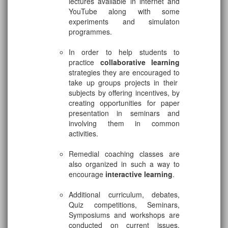
lectures available in internet and
YouTube along with some
experiments and simulaton
programmes.
In order to help students to
practice
collaborative learning
strategies they are encouraged to
take up groups projects in their
subjects by offering incentives, by
creating opportunities for paper
presentation in seminars and
involving them in common
activities.
Remedial coaching classes are
also organized in such a way to
encourage
interactive learning
.
Additional curriculum, debates,
Quiz competitions, Seminars,
Symposiums and workshops are
conducted on current issues,