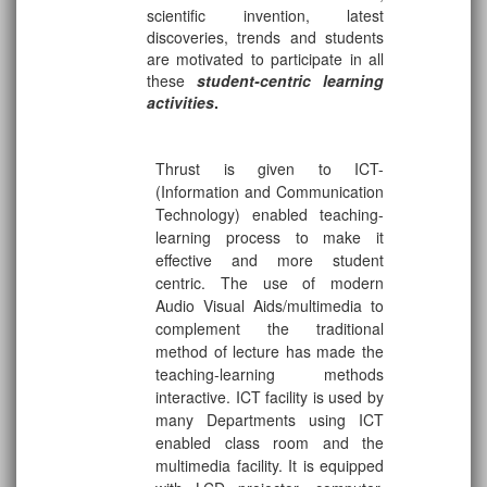
scientific invention, latest
discoveries, trends and students
are motivated to participate in all
these
student-centric learning
activities
.
Thrust is given to ICT-
(Information and Communication
Technology) enabled teaching-
learning process to make it
effective and more student
centric. The use of modern
Audio Visual Aids/multimedia to
complement the traditional
method of lecture has made the
teaching-learning methods
interactive. ICT facility is used by
many Departments using ICT
enabled class room and the
multimedia facility. It is equipped