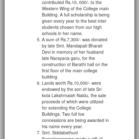
contributed Rs.10, 000/- to the
Western Wing of the College main
Building. A full scholarship is being
given every year to the best inter
students chosen from our high
schools in her name.
A sum of Rs.7,300/- was donated
by late Smt. Mandapati Bharati
Devi in memory of her husband
late Narayana garu, for the
construction of Barathi hall on the
first floor of the main college
building.
Lands worth Rs.10,000/- were
endowed by the son of late Sri
kota Lakshmaiah Naidu, the sale
proceeds of which were utilized
for extending the College
Buildings. Two full foe
concessions are being awarded in
his name every year.
Smt. Siddabathuni
Komalangamma made a gift of