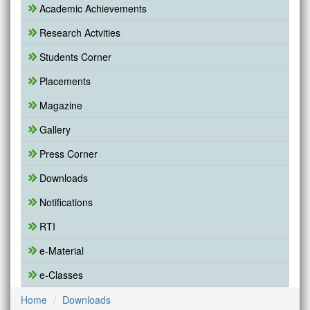
Academic Achievements
Research Actvities
Students Corner
Placements
Magazine
Gallery
Press Corner
Downloads
Notifications
RTI
e-Material
e-Classes
Home
Downloads