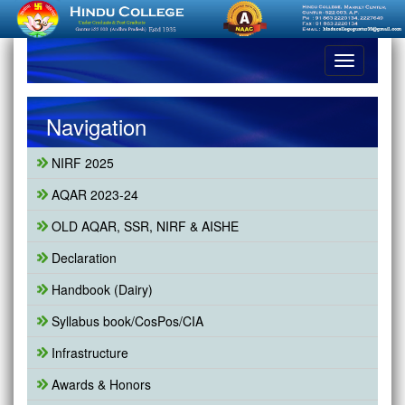
Toggle
navigation
Navigation
NIRF 2025
AQAR 2023-24
OLD AQAR, SSR, NIRF & AISHE
Declaration
Handbook (Dairy)
Syllabus book/CosPos/CIA
Infrastructure
Awards & Honors