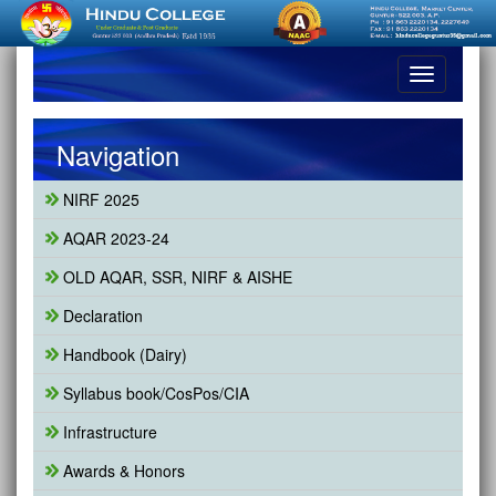
Toggle
navigation
Navigation
NIRF 2025
AQAR 2023-24
OLD AQAR, SSR, NIRF & AISHE
Declaration
Handbook (Dairy)
Syllabus book/CosPos/CIA
Infrastructure
Awards & Honors