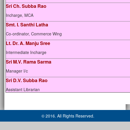
Sri Ch. Subba Rao
Incharge, MCA
Smt. I. Santhi Latha
Co-ordinator, Commerce Wing
Lt. Dr. A. Manju Sree
Intermediate Incharge
Sri M.V. Rama Sarma
Manager I/c
Sri D.V. Subba Rao
Assistant Librarian
© 2016. All Rights Reserved.