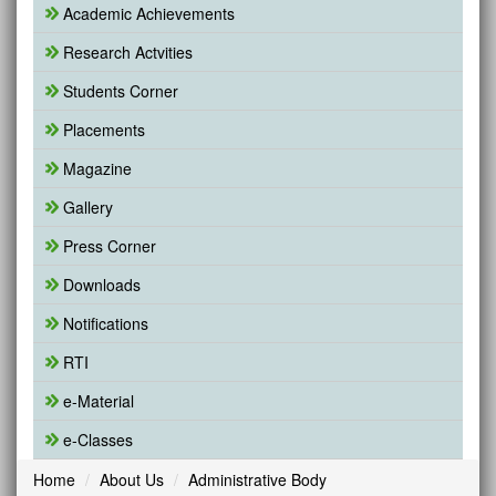
Academic Achievements
Research Actvities
Students Corner
Placements
Magazine
Gallery
Press Corner
Downloads
Notifications
RTI
e-Material
e-Classes
Home
About Us
Administrative Body