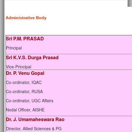
Administrative Body
Sri P.M. PRASAD
Principal
Sri K.V.S. Durga Prasad
Vice-Principal
Dr. P. Venu Gopal
Co-ordinator, IQAC
Co-ordinator, RUSA
Co-ordinator, UGC Affairs
Nodal Officer, AISHE
Dr. J. Umamaheswara Rao
Director, Allied Sciences & PG