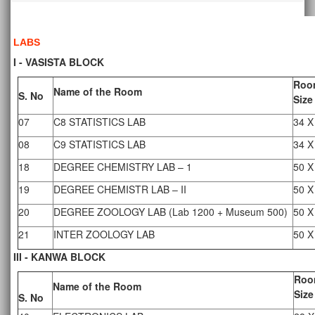
LABS
I - VASISTA BLOCK
Roo
Name of the Room
S. No
Size
07
C8 STATISTICS LAB
34 X
08
C9 STATISTICS LAB
34 X
18
DEGREE CHEMISTRY LAB – 1
50 X
19
DEGREE CHEMISTR LAB – II
50 X
20
DEGREE ZOOLOGY LAB (Lab 1200 + Museum 500)
50 X
21
INTER ZOOLOGY LAB
50 X
III - KANWA BLOCK
Roo
Name of the Room
Size
S. No