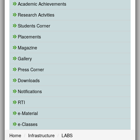
Academic Achievements
Research Actvities
Students Corner
Placements
Magazine
Gallery
Press Corner
Downloads
Notifications
RTI
e-Material
e-Classes
Home
Infrastructure
LABS