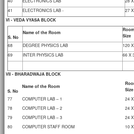
40
ELECTRONICS LAB
28 X
41
ELECTRONICS LAB -
27 X
VI - VEDA VYASA BLOCK
Roo
Name of the Room
Size
S. No
68
DEGREE PHYSICS LAB
120 X
69
INTER PHYSICS LAB
66 X 
VII - BHARADWAJA BLOCK
Roo
Name of the Room
Size
S. No
77
COMPUTER LAB – 1
24 X
78
COMPUTER LAB – 2
24 X
79
COMPUTER LAB – 3
24 X
80
COMPUTER STAFF ROOM
10 X