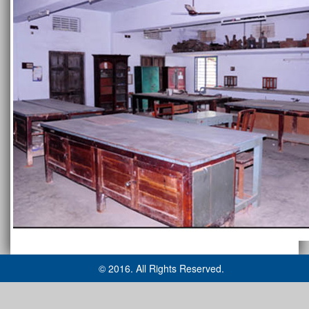
© 2016. All Rights Reserved.