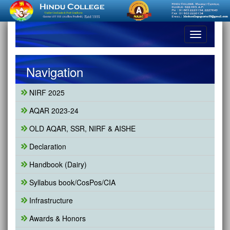
Toggle
navigation
Navigation
NIRF 2025
AQAR 2023-24
OLD AQAR, SSR, NIRF & AISHE
Declaration
Handbook (Dairy)
Syllabus book/CosPos/CIA
Infrastructure
Awards & Honors