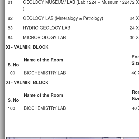
81
GEOLOGY MUSEUM/ LAB (Lab 1224 + Museum 1224
72 X
)
82
GEOLOGY LAB (Mineralogy & Petrology)
24 X
83
HYDRO GEOLOGY LAB
24 X
84
MICROBIOLOGY LAB
30 X
XI - VALMIKI BLOCK
Ro
Name of the Room
Siz
S. No
100
BIOCHEMISTRY LAB
40 
XI - VALMIKI BLOCK
Ro
Name of the Room
Siz
S. No
100
BIOCHEMISTRY LAB
40 