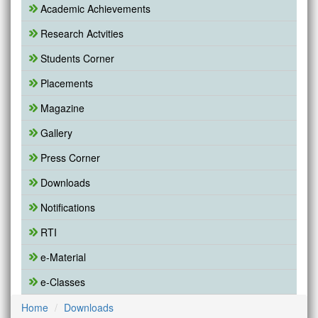
Academic Achievements
Research Actvities
Students Corner
Placements
Magazine
Gallery
Press Corner
Downloads
Notifications
RTI
e-Material
e-Classes
Home
Downloads