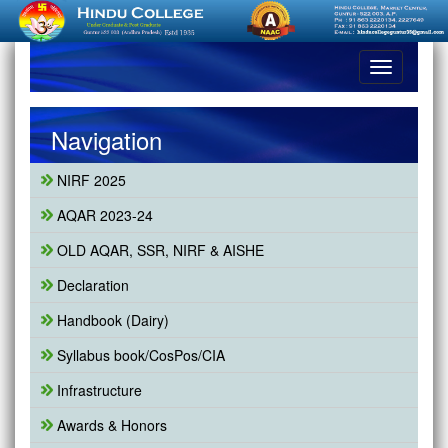
Toggle
navigation
Navigation
NIRF 2025
AQAR 2023-24
OLD AQAR, SSR, NIRF & AISHE
Declaration
Handbook (Dairy)
Syllabus book/CosPos/CIA
Infrastructure
Awards & Honors