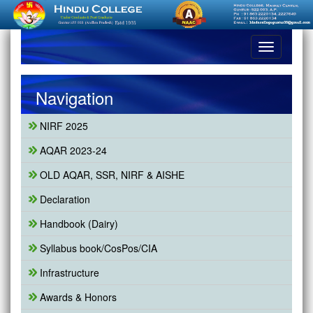
Toggle
navigation
Navigation
NIRF 2025
AQAR 2023-24
OLD AQAR, SSR, NIRF & AISHE
Declaration
Handbook (Dairy)
Syllabus book/CosPos/CIA
Infrastructure
Awards & Honors