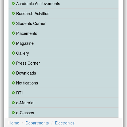
Academic Achievements
Research Actvities
Students Corner
Placements
Magazine
Gallery
Press Corner
Downloads
Notifications
RTI
e-Material
e-Classes
Home
Departments
Electronics