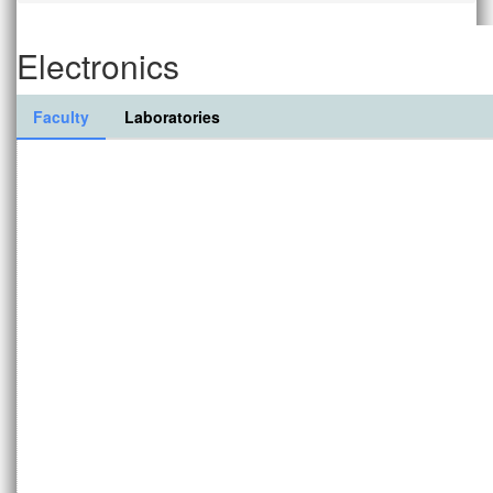
Electronics
Faculty
Laboratories