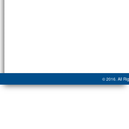
© 2016. All Ri