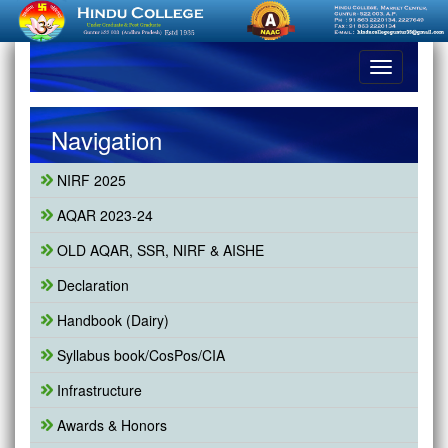
Toggle
navigation
Navigation
NIRF 2025
AQAR 2023-24
OLD AQAR, SSR, NIRF & AISHE
Declaration
Handbook (Dairy)
Syllabus book/CosPos/CIA
Infrastructure
Awards & Honors