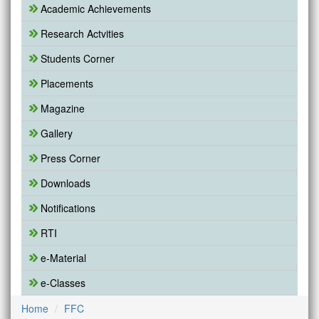
Academic Achievements
Research Actvities
Students Corner
Placements
Magazine
Gallery
Press Corner
Downloads
Notifications
RTI
e-Material
e-Classes
Home
FFC